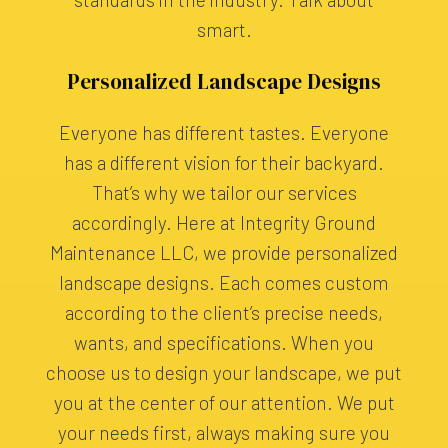
smart.
Personalized Landscape Designs
Everyone has different tastes. Everyone
has a different vision for their backyard.
That’s why we tailor our services
accordingly. Here at Integrity Ground
Maintenance LLC, we provide personalized
landscape designs. Each comes custom
according to the client’s precise needs,
wants, and specifications. When you
choose us to design your landscape, we put
you at the center of our attention. We put
your needs first, always making sure you