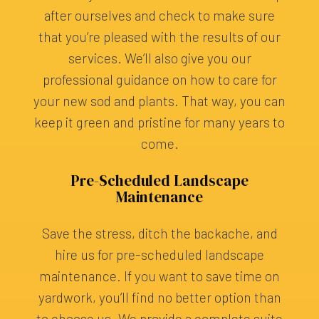
after ourselves and check to make sure
that you’re pleased with the results of our
services. We’ll also give you our
professional guidance on how to care for
your new sod and plants. That way, you can
keep it green and pristine for many years to
come.
Pre-Scheduled Landscape
Maintenance
Save the stress, ditch the backache, and
hire us for pre-scheduled landscape
maintenance. If you want to save time on
yardwork, you’ll find no better option than
to choose us. We provide a complete suite