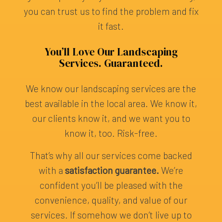
you can trust us to find the problem and fix
it fast.
You’ll Love Our Landscaping
Services. Guaranteed.
We know our landscaping services are the
best available in the local area. We know it,
our clients know it, and we want you to
know it, too. Risk-free.
That’s why all our services come backed
with a
satisfaction guarantee.
We’re
confident you’ll be pleased with the
convenience, quality, and value of our
services. If somehow we don’t live up to