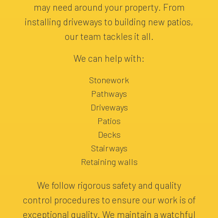
may need around your property. From
installing driveways to building new patios,
our team tackles it all.
We can help with:
Stonework
Pathways
Driveways
Patios
Decks
Stairways
Retaining walls
We follow rigorous safety and quality
control procedures to ensure our work is of
exceptional quality. We maintain a watchful