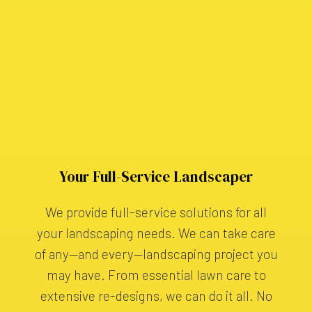
Your Full-Service Landscaper
We provide full-service solutions for all
your landscaping needs. We can take care
of any—and every—landscaping project you
may have. From essential lawn care to
extensive re-designs, we can do it all. No