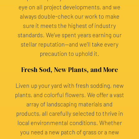
eye on all project developments, and we
always double-check our work to make
sure it meets the highest of industry
standards. We’ve spent years earning our
stellar reputation—and we’ll take every
precaution to uphold it.
Fresh Sod, New Plants, and More
Liven up your yard with fresh sodding, new
plants, and colorful flowers. We offer a vast
array of landscaping materials and
products, all carefully selected to thrive in
local environmental conditions. Whether
you need a new patch of grass or a new