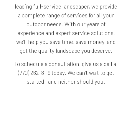
leading full-service
landscaper
, we provide
a complete range of services for all your
outdoor needs. With our years of
experience and expert service solutions,
we’ll help you save time, save money, and
get the quality landscape you deserve.
To schedule a consultation, give us a call at
(770) 262-8119 today. We can’t wait to get
started—and neither should you.