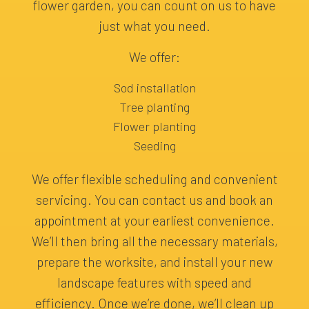
flower garden, you can count on us to have
just what you need.
We offer:
Sod installation
Tree planting
Flower planting
Seeding
We offer flexible scheduling and convenient
servicing. You can contact us and book an
appointment at your earliest convenience.
We’ll then bring all the necessary materials,
prepare the worksite, and install your new
landscape features with speed and
efficiency. Once we’re done, we’ll clean up