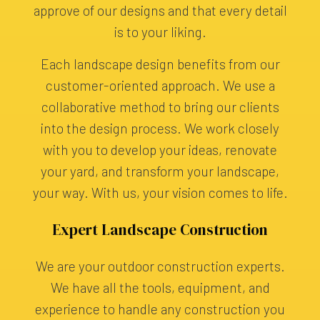
approve of our designs and that every detail
is to your liking.
Each landscape design benefits from our
customer-oriented approach. We use a
collaborative method to bring our clients
into the design process. We work closely
with you to develop your ideas, renovate
your yard, and transform your landscape,
your way. With us, your vision comes to life.
Expert Landscape Construction
We are your outdoor construction experts.
We have all the tools, equipment, and
experience to handle any construction you