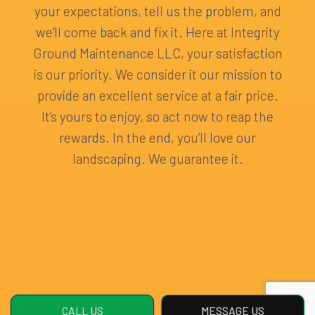
your expectations, tell us the problem, and
we’ll come back and fix it. Here at Integrity
Ground Maintenance LLC, your satisfaction
is our priority. We consider it our mission to
provide an excellent service at a fair price.
It’s yours to enjoy, so act now to reap the
rewards. In the end, you’ll love our
landscaping. We guarantee it.
CALL US
MESSAGE US