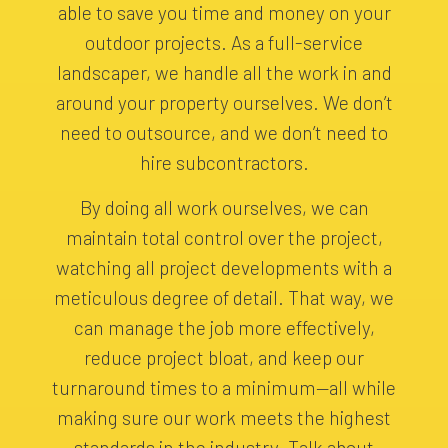
able to save you time and money on your
outdoor projects. As a full-service
landscaper, we handle all the work in and
around your property ourselves. We don’t
need to outsource, and we don’t need to
hire subcontractors.
By doing all work ourselves, we can
maintain total control over the project,
watching all project developments with a
meticulous degree of detail. That way, we
can manage the job more effectively,
reduce project bloat, and keep our
turnaround times to a minimum—all while
making sure our work meets the highest
standards in the industry. Talk about