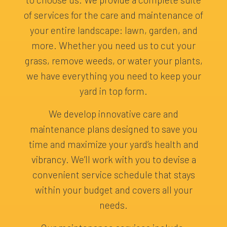
of services for the care and maintenance of
your entire landscape: lawn, garden, and
more. Whether you need us to cut your
grass, remove weeds, or water your plants,
we have everything you need to keep your
yard in top form.
We develop innovative care and
maintenance plans designed to save you
time and maximize your yard’s health and
vibrancy. We’ll work with you to devise a
convenient service schedule that stays
within your budget and covers all your
needs.