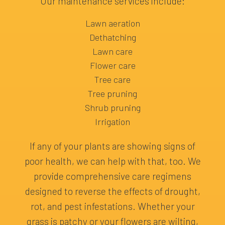
Our maintenance services include:
Lawn aeration
Dethatching
Lawn care
Flower care
Tree care
Tree pruning
Shrub pruning
Irrigation
If any of your plants are showing signs of
poor health, we can help with that, too. We
provide comprehensive care regimens
designed to reverse the effects of drought,
rot, and pest infestations. Whether your
grass is patchy or your flowers are wilting,