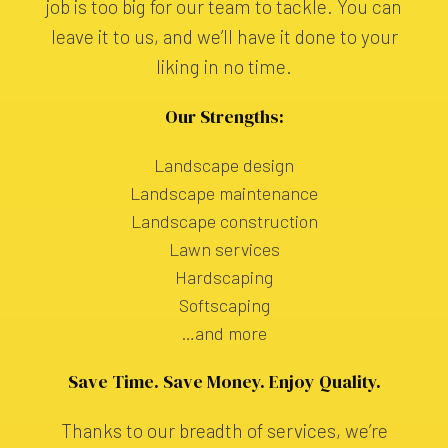
job is too big for our team to tackle. You can
leave it to us, and we’ll have it done to your
liking in no time.
Our Strengths:
Landscape design
Landscape maintenance
Landscape construction
Lawn services
Hardscaping
Softscaping
…and more
Save Time. Save Money. Enjoy Quality.
Thanks to our breadth of services, we’re