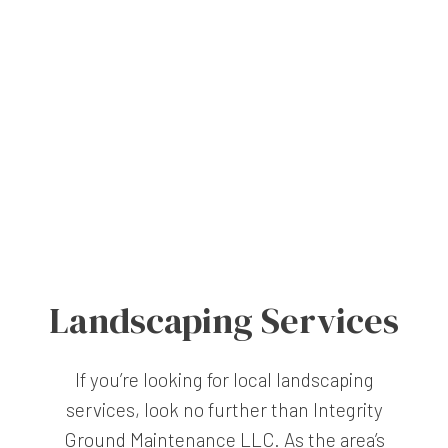
Landscaping Services
If you’re looking for local landscaping
services, look no further than Integrity
Ground Maintenance LLC. As the area’s