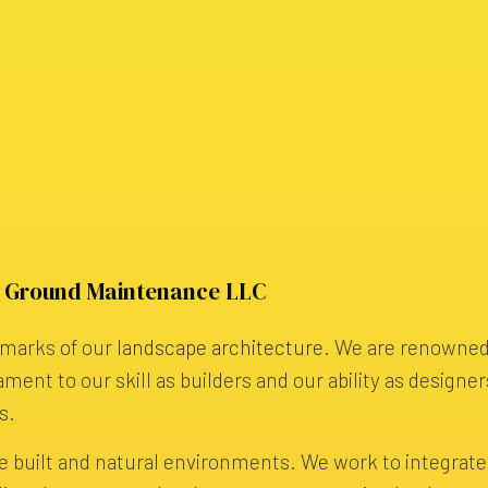
y Ground Maintenance LLC
llmarks of our
landscape architecture
. We are renowned
ament to our skill as builders and our ability as designer
s.
e built and natural environments. We work to integrat