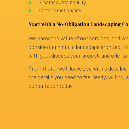
Greater sustainability
Better functionality
Start with a No-Obligation Landscaping Co
We know the value of our services, and we 
considering hiring a landscape architect, th
with you, discuss your project, and offer a 
From there, we’ll leave you with a detailed p
the details you need to feel ready, willin
consultation today.