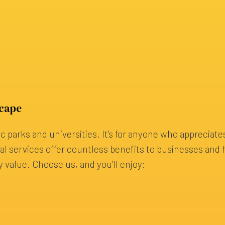
scape
ic parks and universities. It’s for anyone who appreciate
ural services offer countless benefits to businesses a
y value. Choose us, and you’ll enjoy: