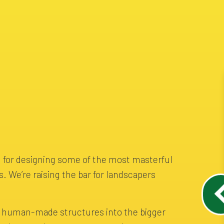
 for designing some of the most masterful
s. We’re raising the bar for landscapers
e human-made structures into the bigger