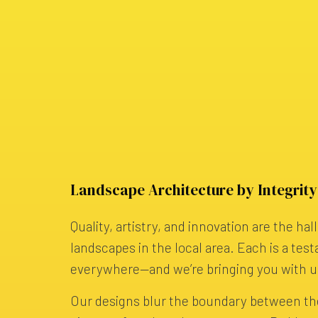
Landscape Architecture by Integrit
Quality, artistry, and innovation are the ha
landscapes in the local area. Each is a test
everywhere—and we’re bringing you with u
Our designs blur the boundary between th