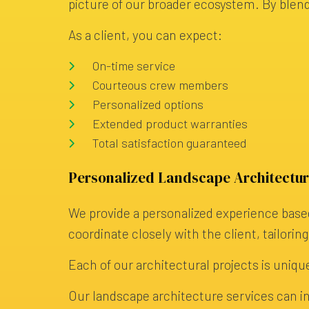
picture of our broader ecosystem. By blen
As a client, you can expect:
On-time service
Courteous crew members
Personalized options
Extended product warranties
Total satisfaction guaranteed
Personalized Landscape Architectur
We provide a personalized experience based
coordinate closely with the client, tailorin
Each of our architectural projects is unique
Our landscape architecture services can in