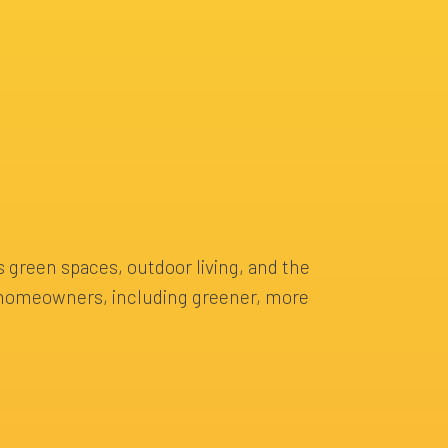
s green spaces, outdoor living, and the
nd homeowners, including greener, more