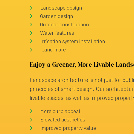
Landscape design
Garden design
Outdoor construction
Water features
Irrigation system installation
…and more
Enjoy a Greener, More Livable Land
Landscape architecture is not just for publ
principles of smart design. Our architect
livable spaces, as well as improved propert
More curb appeal
Elevated aesthetics
Improved property value