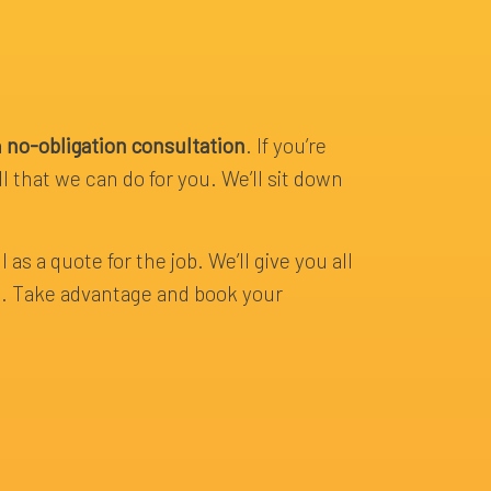
a
no-obligation consultation
. If you’re
l that we can do for you. We’ll sit down
 as a quote for the job. We’ll give you all
ce. Take advantage and book your