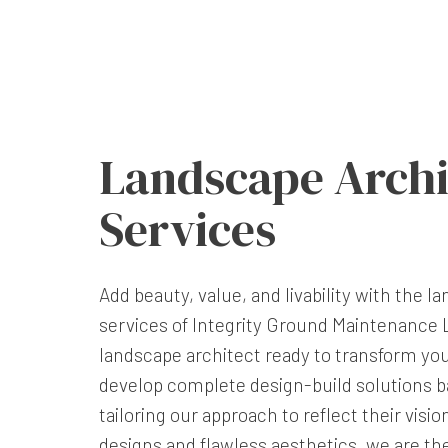
Landscape Archi
Services
Add beauty, value, and livability with the 
services of Integrity Ground Maintenance L
landscape architect ready to transform yo
develop complete design-build solutions ba
tailoring our approach to reflect their visio
designs and flawless aesthetics, we are t