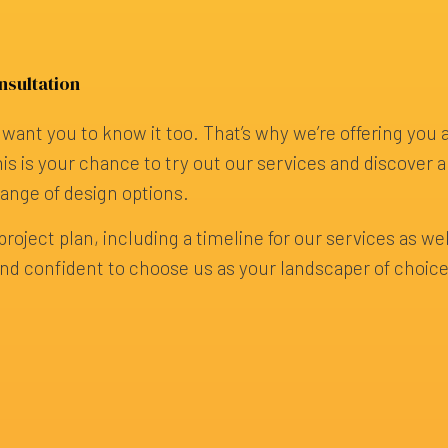
nsultation
want you to know it too. That’s why we’re offering you 
is is your chance to try out our services and discover al
range of design options.
roject plan, including a timeline for our services as well
g, and confident to choose us as your landscaper of choi