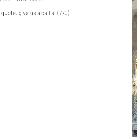
quote, give us a call at (770)