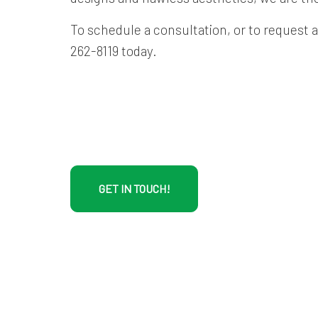
To schedule a consultation, or to request a 
262-8119 today.
GET IN TOUCH!