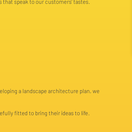
 that speak to our customers’ tastes.
veloping a landscape architecture plan, we
lly fitted to bring their ideas to life.