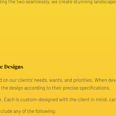
ding the two seamlessly, we create stunning landscapes
e Designs
 on our clients’ needs, wants, and priorities. When de
g the design according to their precise specifications.
. Each is custom-designed with the client in mind, carefu
clude any of the following: