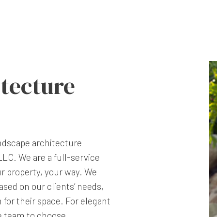
tecture
landscape architecture
LC. We are a full-service
ur property, your way. We
sed on our clients’ needs,
n for their space. For elegant
he team to choose.