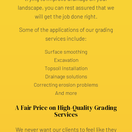
landscape, you can rest assured that we
will get the job done right.
Some of the applications of our grading
services include:
Surface smoothing
Excavation
Topsoil installation
Drainage solutions
Correcting erosion problems
And more
A Fair Price on High-Quality Grading
Services
We never want our clients to feel like they