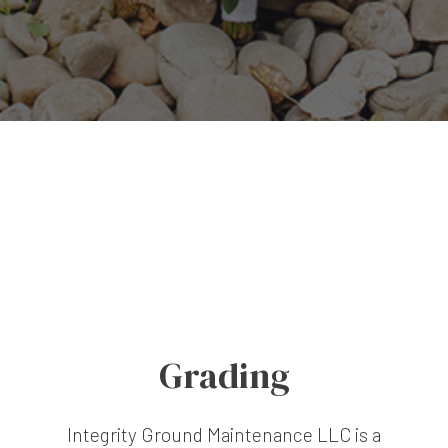
Grading
Integrity Ground Maintenance LLC is a