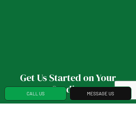
Get Us Started on Your
Grading
CALL US
MESSAGE US
If you have any questions or are ready to
put your project in motion, we invite you to
reach us at (770) 262-8119. Our staff will
address all of your concerns and help you