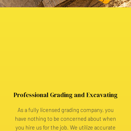
Professional Grading and Excavating
As a fully licensed grading company, you
have nothing to be concerned about when
you hire us for the job. We utilize accurate