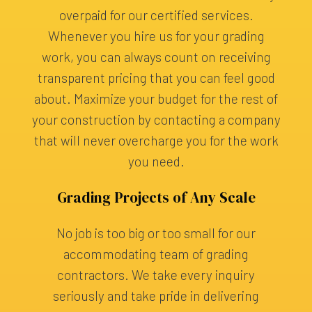
overpaid for our certified services.
Whenever you hire us for your grading
work, you can always count on receiving
transparent pricing that you can feel good
about. Maximize your budget for the rest of
your construction by contacting a company
that will never overcharge you for the work
you need.
Grading Projects of Any Scale
No job is too big or too small for our
accommodating team of grading
contractors. We take every inquiry
seriously and take pride in delivering