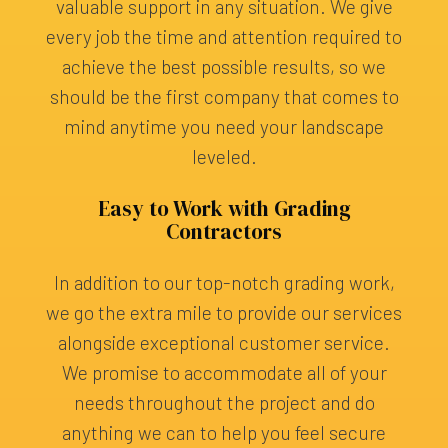
valuable support in any situation. We give
every job the time and attention required to
achieve the best possible results, so we
should be the first company that comes to
mind anytime you need your landscape
leveled.
Easy to Work with Grading
Contractors
In addition to our top-notch grading work,
we go the extra mile to provide our services
alongside exceptional customer service.
We promise to accommodate all of your
needs throughout the project and do
anything we can to help you feel secure