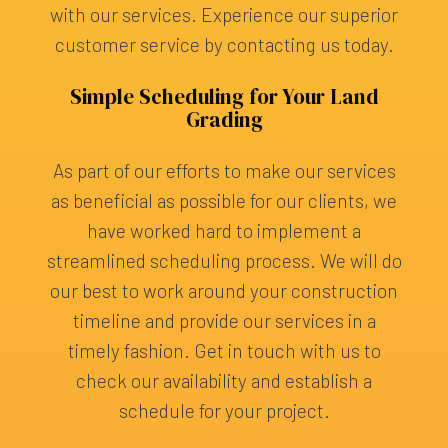
with our services. Experience our superior
customer service by contacting us today.
Simple Scheduling for Your Land
Grading
As part of our efforts to make our services
as beneficial as possible for our clients, we
have worked hard to implement a
streamlined scheduling process. We will do
our best to work around your construction
timeline and provide our services in a
timely fashion. Get in touch with us to
check our availability and establish a
schedule for your project.