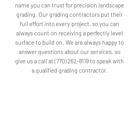
name you can trust for precision landscape
grading. Our grading contractors put their
full effort into every project, so you can
always count on receiving a perfectly level
surface to build on. We are always happy to
answer questions about our services, so
give us a call at (770) 262-8119 to speak with
a qualified grading contractor.