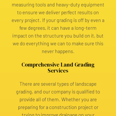
measuring tools and heavy-duty equipment
to ensure we deliver perfect results on
every project. If your grading is off by even a
few degrees, it can have a long-term
impact on the structure you build on it, but
we do everything we can to make sure this
never happens.
Comprehensive Land Grading
Services
There are several types of landscape
grading, and our company is qualified to
provide all of them. Whether you are
preparing for a construction project or
trying to improve drainage on your