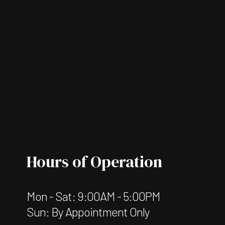
Hours of Operation
Mon - Sat: 9:00AM - 5:00PM
Sun: By Appointment Only