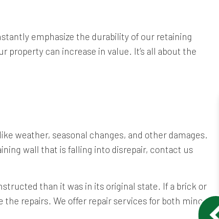
stantly emphasize the durability of our retaining
r property can increase in value. It’s all about the
s like weather, seasonal changes, and other damages.
ing wall that is falling into disrepair, contact us
structed than it was in its original state. If a brick or
the repairs. We offer repair services for both minor