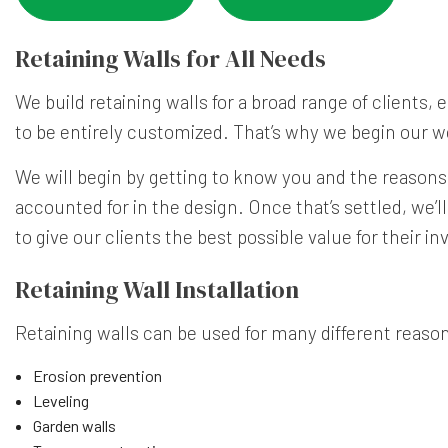
Retaining Walls for All Needs
We build retaining walls for a broad range of clients
to be entirely customized. That’s why we begin our 
We will begin by getting to know you and the reasons
accounted for in the design. Once that’s settled, we’l
to give our clients the best possible value for their i
Retaining Wall Installation
Retaining walls can be used for many different reason
Erosion prevention
Leveling
Garden walls