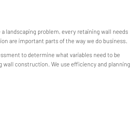
ve a landscaping problem, every retaining wall needs
ion are important parts of the way we do business.
ssessment to determine what variables need to be
ing wall construction. We use efficiency and planning