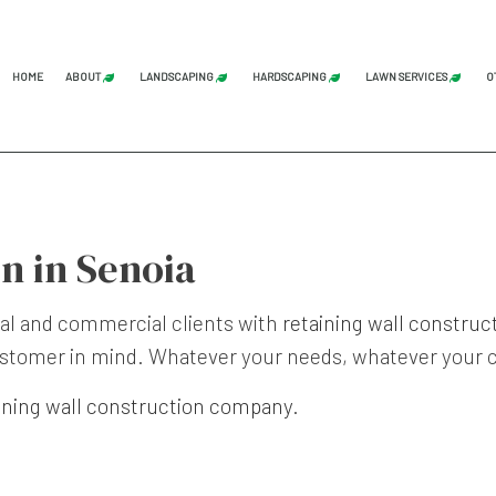
HOME
ABOUT
LANDSCAPING
HARDSCAPING
LAWN SERVICES
O
BLOG
REVIEWS
LAND CLEARING
GRADING
COMMERCI
STUMP GRINDING
HARDSCAPING SERVICES
LAWN AER
n in Senoia
TREE SERVICE
PATIO CONSTRUCTION
LAWN CAR
LANDSCAPE ARCHITECTURE SERVICES
PAVER INSTALLATION
LAWN MAI
ial and commercial clients with
retaining wall construc
LANDSCAPING COMPANY
RETAINING WALL CONST
LAWN MOW
 customer in mind. Whatever your needs, whatever your c
LANDSCAPING SERVICES
SOD INST
ining wall construction company
.
SERVICE AREAS