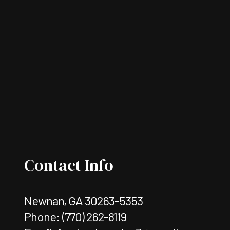
Contact Info
Newnan, GA 30263-5353
Phone:
(770) 262-8119