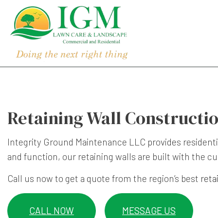
Retaining Wall Constructio
Integrity Ground Maintenance LLC provides resident
and function, our retaining walls are built with the
Call us now to get a quote from the region’s best
reta
CALL NOW
MESSAGE US