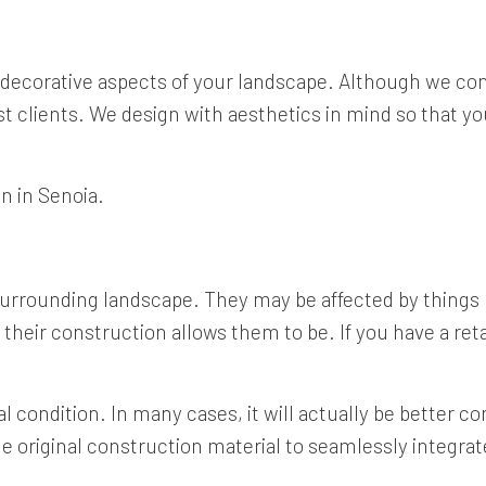
 decorative aspects of your landscape. Although we con
st clients. We design with aesthetics in mind so that you
on in Senoia.
 surrounding landscape. They may be affected by thing
their construction allows them to be. If you have a retain
al condition. In many cases, it will actually be better con
original construction material to seamlessly integrate 