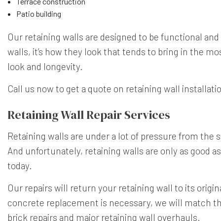
Terrace construction
Patio building
Our retaining walls are designed to be functional and
walls, it’s how they look that tends to bring in the mo
look and longevity.
Call us now to get a quote on retaining wall installati
Retaining Wall Repair Services
Retaining walls are under a lot of pressure from the
And unfortunately, retaining walls are only as good as 
today.
Our repairs will return your retaining wall to its origin
concrete replacement is necessary, we will match the 
brick repairs and major retaining wall overhauls.