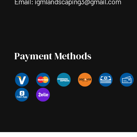
Email: igmlandscaping3@gmail.com
Payment Methods