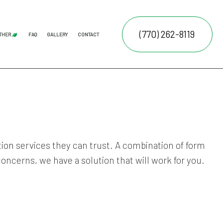
(770) 262-8119
THER
FAQ
GALLERY
CONTACT
AL LAWN CARE
JUNK REMOVAL
FALL YARD CLEAN-UP
LEAF REMOVAL
SPRINKLER BLOWOUTS
SPRINKLER INSTALLATION
SPRINKLER SYSTEM REPAIR
ATION SERVICE
E SERVICES
NTENANCE SERVICES
tion
services they can trust. A combination of form
RUCTION
ING SERVICES
oncerns, we have a solution that will work for you.
ALLATION SERVICE