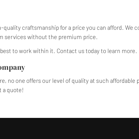
quality craftsmanship for a price you can afford. We c
um services without the premium price.
best to work within it. Contact us today to learn more.
Company
e, no one offers our level of quality at such affordable 
t a quote!