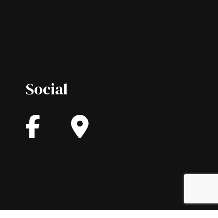
Social