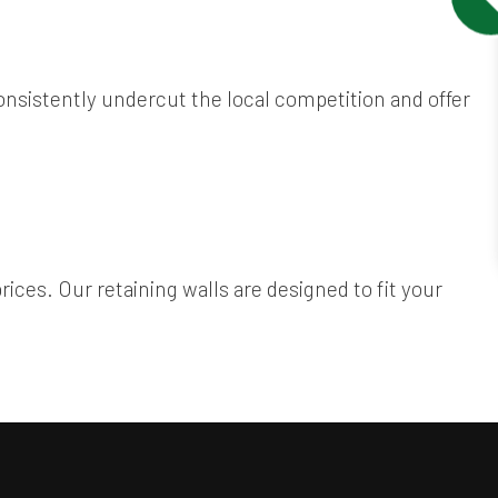
onsistently undercut the local competition and offer
prices. Our retaining walls are designed to fit your