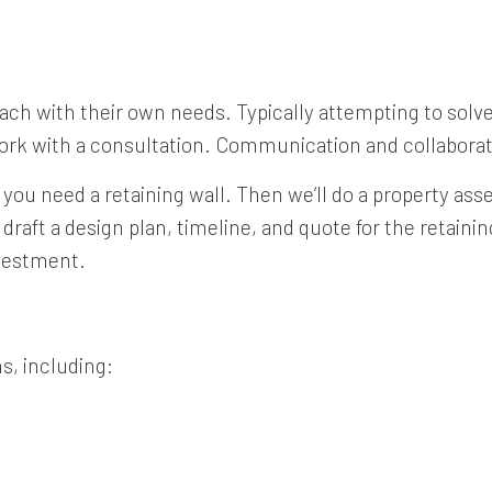
, each with their own needs. Typically attempting to sol
work with a consultation. Communication and collaborat
 you need a retaining wall. Then we’ll do a property a
l draft a design plan, timeline, and quote for the retain
nvestment.
s, including: