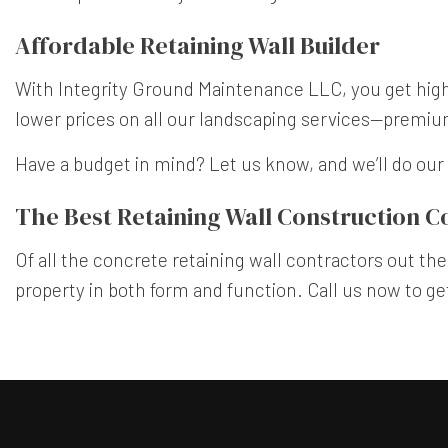
Affordable Retaining Wall Builder
With Integrity Ground Maintenance LLC, you get high-
lower prices on all our landscaping services—premi
Have a budget in mind? Let us know, and we’ll do our 
The Best Retaining Wall Construction 
Of all the concrete retaining wall contractors out ther
property in both form and function. Call us now to ge