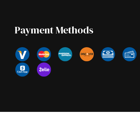
Payment Methods