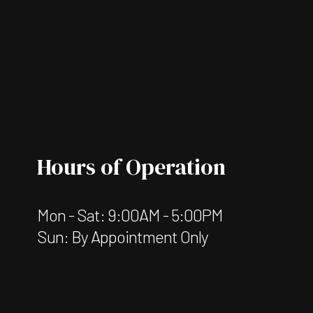
Hours of Operation
Mon - Sat: 9:00AM - 5:00PM
Sun: By Appointment Only