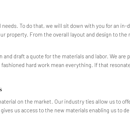
ual needs. To do that, we will sit down with you for an in
ur property. From the overall layout and design to the ma
n and draft a quote for the materials and labor. We are 
d fashioned hard work mean everything. If that resonates
s
terial on the market. Our industry ties allow us to offer
 gives us access to the new materials enabling us to del