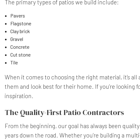
The primary types of patios we build include:
Pavers
Flagstone
Clay brick
Gravel
Concrete
Cut stone
Tile
When it comes to choosing the right material, it’s al
them and look best for their home. If you’re lookin
inspiration.
The Quality-First Patio Contractors
From the beginning, our goal has always been quality an
years down the road. Whether you’re building a multi-u