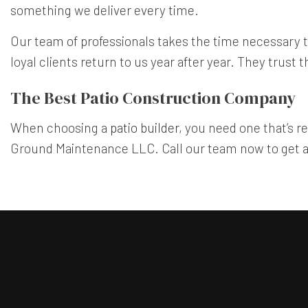
something we deliver every time.
Our team of professionals takes the time necessary t
loyal clients return to us year after year. They trus
The Best Patio Construction Company
When choosing a
patio builder
, you need one that’s r
Ground Maintenance LLC. Call our team now to get a 