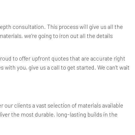
-depth consultation. This process will give us all the
terials, we’re going to iron out all the details
proud to offer upfront quotes that are accurate right
 with you, give us a call to get started. We can’t wait
 our clients a vast selection of materials available
iver the most durable, long-lasting builds in the