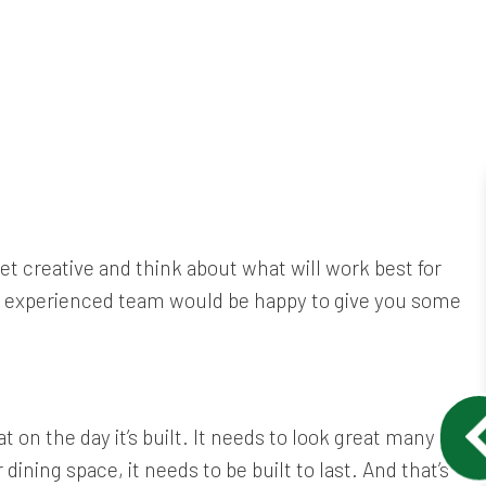
et creative and think about what will work best for
ur experienced team would be happy to give you some
 on the day it’s built. It needs to look great many
ining space, it needs to be built to last. And that’s