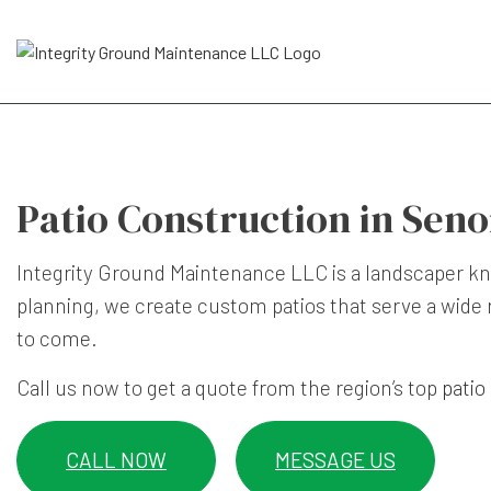
Patio Construction in Seno
Integrity Ground Maintenance LLC is a landscaper kno
planning, we create custom patios that serve a wide r
to come.
Call us now to get a quote from the region’s top
patio
CALL NOW
MESSAGE US