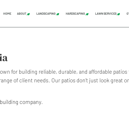
HOME
ABOUT
LANDSCAPING
HARDSCAPING
LAWN SERVICES
O
BLOG
REVIEWS
LAND CLEARING
GRADING
COMMERCI
STUMP GRINDING
HARDSCAPING SERVICES
LAWN AER
ia
TREE SERVICE
PATIO CONSTRUCTION
LAWN CAR
LANDSCAPE ARCHITECTURE SERVICES
PAVER INSTALLATION
LAWN MAI
wn for building reliable, durable, and affordable pati
ange of client needs. Our patios don’t just look great o
LANDSCAPING COMPANY
RETAINING WALL CONST
LAWN MOW
LANDSCAPING SERVICES
SOD INST
SERVICE AREAS
 building company
.