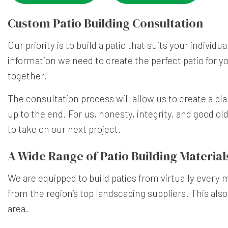
Custom Patio Building Consultation
Our priority is to build a patio that suits your individ
information we need to create the perfect patio for yo
together.
The consultation process will allow us to create a pla
up to the end. For us, honesty, integrity, and good ol
to take on our next project.
A Wide Range of Patio Building Material
We are equipped to build patios from virtually every ma
from the region’s top landscaping suppliers. This also
area.