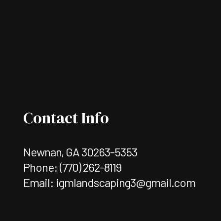
Contact Info
Newnan, GA 30263-5353
Phone:
(770) 262-8119
Email: igmlandscaping3@gmail.com