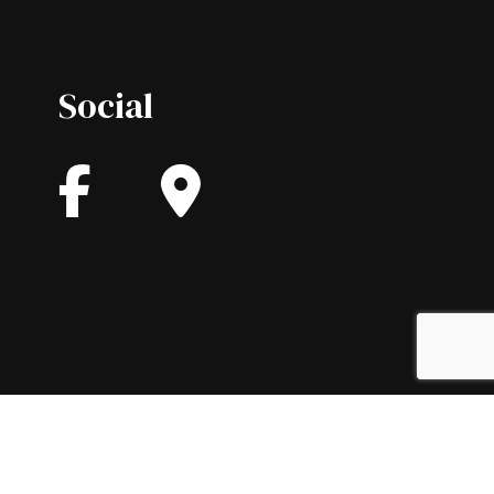
Social