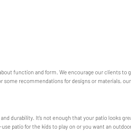
l about function and form. We encourage our clients to g
g for some recommendations for designs or materials, o
d durability. It’s not enough that your patio looks great
se patio for the kids to play on or you want an outdoor d