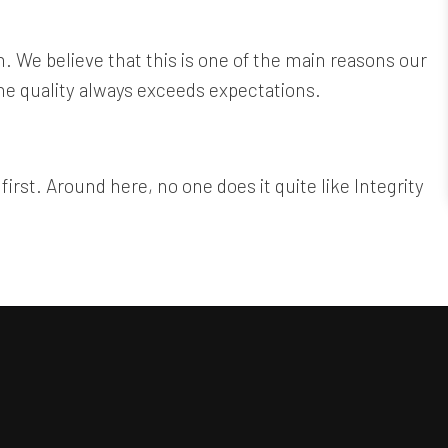
. We believe that this is one of the main reasons our
the quality always exceeds expectations.
irst. Around here, no one does it quite like Integrity