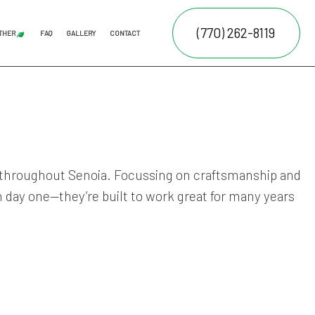
(770) 262-8119
THER
FAQ
GALLERY
CONTACT
AL LAWN CARE
JUNK REMOVAL
FALL YARD CLEAN-UP
LEAF REMOVAL
SPRINKLER BLOWOUTS
SPRINKLER INSTALLATION
SPRINKLER SYSTEM REPAIR
ATION SERVICE
E SERVICES
NTENANCE SERVICES
os throughout Senoia. Focussing on craftsmanship and
n day one—they’re built to work great for many years
RUCTION
ING SERVICES
ALLATION SERVICE