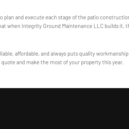
o plan and execute each stage of the patio construction
t that when Integrity Ground Maintenance LLC builds it, 
eliable, affordable, and always puts quality workmanship f
quote and make the most of your property this year.