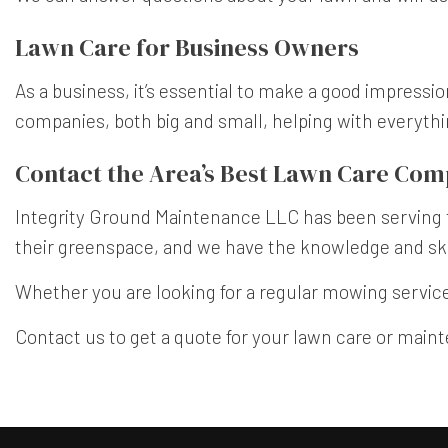
Lawn Care for Business Owners
As a business, it’s essential to make a good impressi
companies, both big and small, helping with everyth
Contact the Area’s Best Lawn Care Co
Integrity Ground Maintenance LLC has been serving t
their greenspace, and we have the knowledge and skil
Whether you are looking for a regular mowing service,
Contact us to get a quote for your lawn care or main