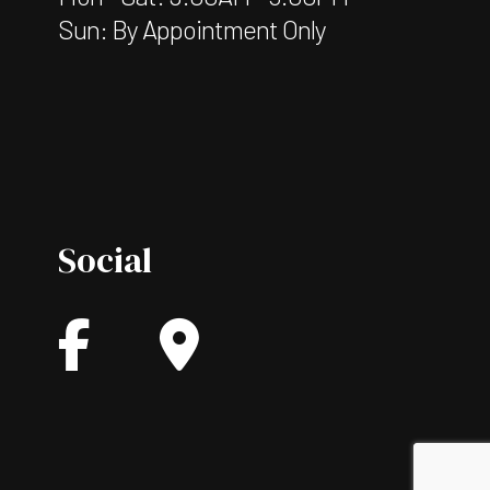
Sun: By Appointment Only
Social