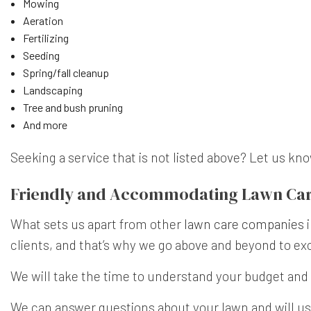
Mowing
Aeration
Fertilizing
Seeding
Spring/fall cleanup
Landscaping
Tree and bush pruning
And more
Seeking a service that is not listed above? Let us k
Friendly and Accommodating Lawn Car
What sets us apart from other
lawn care companies
i
clients, and that’s why we go above and beyond to ex
We will take the time to understand your budget and 
We can answer questions about your lawn and will us