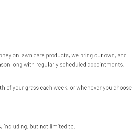
money on lawn care products, we bring our own, and
eason long with regularly scheduled appointments.
alth of your grass each week, or whenever you choose
 including, but not limited to: