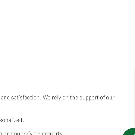
and satisfaction. We rely on the support of our
sonalized.
 on your private property.