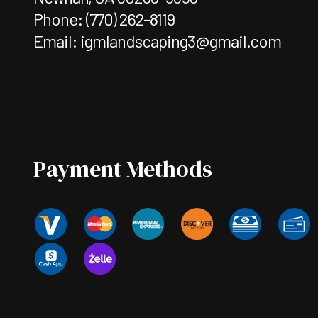
Phone:
(770) 262-8119
Email: igmlandscaping3@gmail.com
Payment Methods