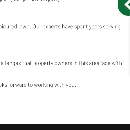
anicured lawn. Our experts have spent years serving
llenges that property owners in this area face with
ooks forward to working with you.