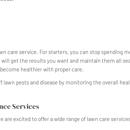
wn care service
. For starters, you can stop spending 
 will get the results you want and maintain them all s
o become healthier with proper care.
ff lawn pests and disease by monitoring the overall he
nce Services
are excited to offer a wide range of lawn care services,