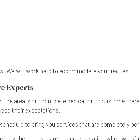
now. We will work hard to accommodate your request.
e Experts
n the area is our complete dedication to customer care 
ceed their expectations.
schedule to bring you services that are completely per
e only the utmost care and consideration when working