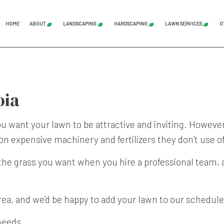
HOME
ABOUT
LANDSCAPING
HARDSCAPING
LAWN SERVICES
O
BLOG
REVIEWS
LAND CLEARING
GRADING
COMMERCI
STUMP GRINDING
HARDSCAPING SERVICES
LAWN AER
oia
TREE SERVICE
PATIO CONSTRUCTION
LAWN CAR
LANDSCAPE ARCHITECTURE SERVICES
PAVER INSTALLATION
LAWN MAI
want your lawn to be attractive and inviting. However,
n expensive machinery and fertilizers they don’t use o
LANDSCAPING COMPANY
RETAINING WALL CONST
LAWN MOW
LANDSCAPING SERVICES
SOD INST
the grass you want when you hire a professional team,
SERVICE AREAS
rea, and we’d be happy to add your lawn to our schedule
needs.