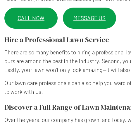
CALL NOW
MESSAGE US
Hire a Professional Lawn Service
There are so many benefits to hiring a professional
la
ours are among the best in the industry. Second, you
Lastly, your lawn won’t only look amazing—it will als
Our lawn care professionals can also help you ward o
to work with us.
Discover a Full Range of Lawn Maintena
Over the years, our company has grown, and today, we 