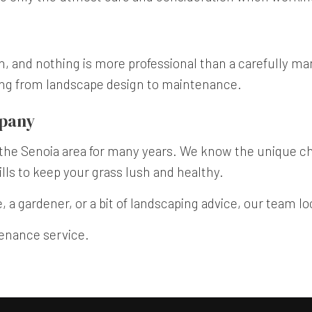
on, and nothing is more professional than a carefully m
ing from landscape design to maintenance.
mpany
he Senoia area for many years. We know the unique cha
ls to keep your grass lush and healthy.
 a gardener, or a bit of landscaping advice, our team l
tenance service.