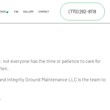
(770) 262-8119
THER
FAQ
GALLERY
CONTACT
AL LAWN CARE
JUNK REMOVAL
FALL YARD CLEAN-UP
LEAF REMOVAL
SPRINKLER BLOWOUTS
SPRINKLER INSTALLATION
SPRINKLER SYSTEM REPAIR
ATION SERVICE
E SERVICES
NTENANCE SERVICES
 not everyone has the time or patience to care for
ften.
RUCTION
ING SERVICES
ALLATION SERVICE
 and Integrity Ground Maintenance LLC is the team to
.