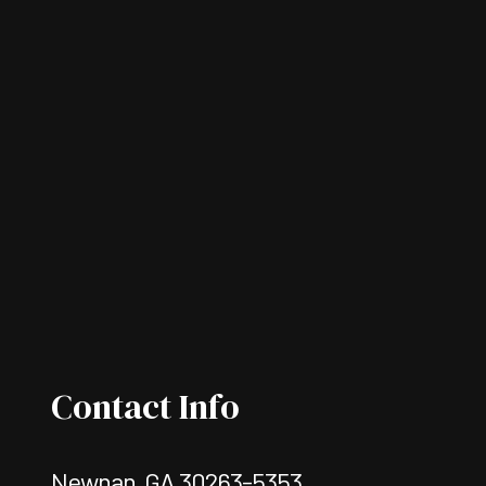
Contact Info
Newnan, GA 30263-5353