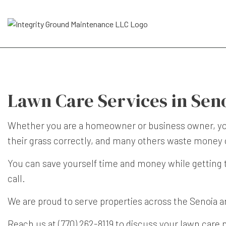
Lawn Care Services in Sen
Whether you are a homeowner or business owner, you 
their grass correctly, and many others waste money o
You can save yourself time and money while getting 
call.
We are proud to serve properties across the Senoia a
Reach us at (770) 262-8119 to discuss your lawn care 