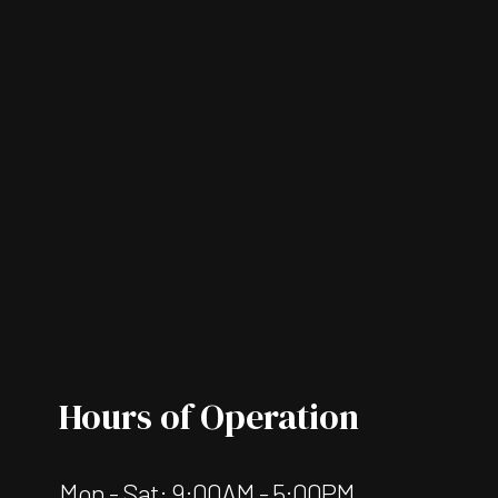
Hours of Operation
Mon - Sat: 9:00AM - 5:00PM