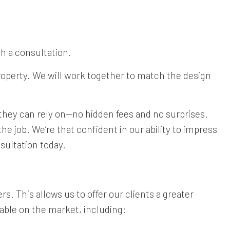
th a consultation.
property. We will work together to match the design
t they can rely on—no hidden fees and no surprises.
e job. We’re that confident in our ability to impress
sultation today.
s. This allows us to offer our clients a greater
lable on the market, including: