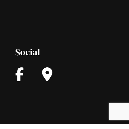
Social