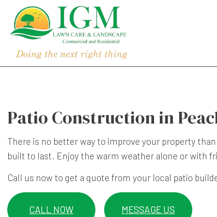
Patio Construction in Peac
There is no better way to improve your property than
built to last. Enjoy the warm weather alone or with fr
Call us now to get a quote from your local patio build
CALL NOW
MESSAGE US