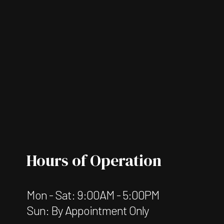
Hours of Operation
Mon - Sat: 9:00AM - 5:00PM
Sun: By Appointment Only