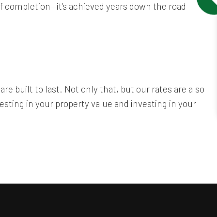
 of completion—it’s achieved years down the road
re built to last. Not only that, but our rates are also
sting in your property value and investing in your