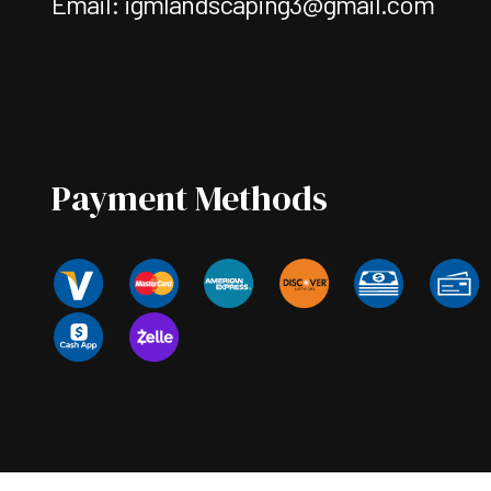
Email: igmlandscaping3@gmail.com
Payment Methods