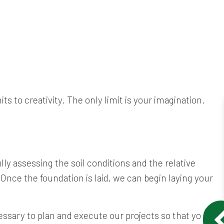
s to creativity. The only limit is your imagination.
lly assessing the soil conditions and the relative
 Once the foundation is laid, we can begin laying your
ssary to plan and execute our projects so that you