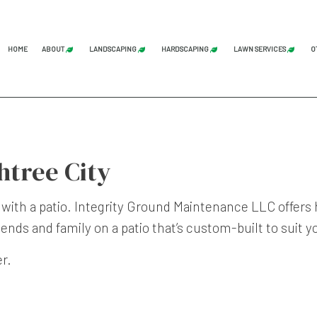
HOME
ABOUT
LANDSCAPING
HARDSCAPING
LAWN SERVICES
O
BLOG
REVIEWS
LAND CLEARING
GRADING
COMMERCI
STUMP GRINDING
HARDSCAPING SERVICES
LAWN AER
htree City
TREE SERVICE
PATIO CONSTRUCTION
LAWN CAR
LANDSCAPE ARCHITECTURE SERVICES
PAVER INSTALLATION
LAWN MAI
 with a patio. Integrity Ground Maintenance LLC offers
LANDSCAPING COMPANY
RETAINING WALL CONST
LAWN MOW
iends and family on a patio that’s custom-built to suit 
LANDSCAPING SERVICES
SOD INST
er.
SERVICE AREAS