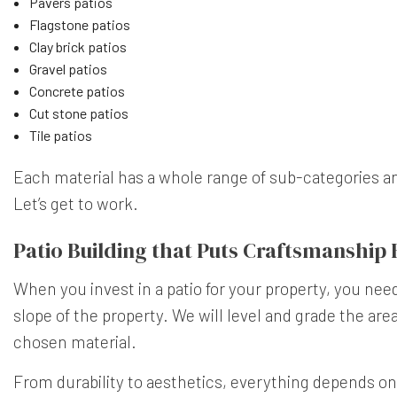
Pavers patios
Flagstone patios
Clay brick patios
Gravel patios
Concrete patios
Cut stone patios
Tile patios
Each material has a whole range of sub-categories and 
Let’s get to work.
Patio Building that Puts Craftsmanship F
When you invest in a patio for your property, you need
slope of the property. We will level and grade the are
chosen material.
From durability to aesthetics, everything depends on