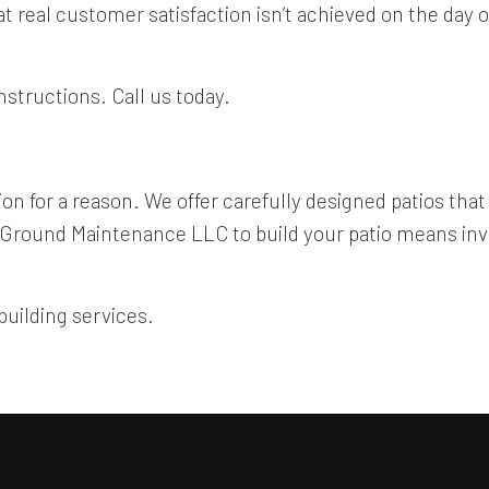
at real customer satisfaction isn’t achieved on the day
nstructions. Call us today.
n for a reason. We offer carefully designed patios that a
 Ground Maintenance LLC to build your patio means inve
building services.