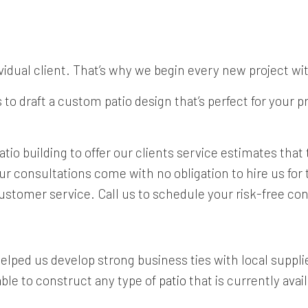
vidual client. That’s why we begin every new project wi
to draft a custom patio design that’s perfect for your 
tio building to offer our clients service estimates tha
consultations come with no obligation to hire us for th
ustomer service. Call us to schedule your risk-free con
lped us develop strong business ties with local supplier
able to construct any type of
patio
that is currently avai