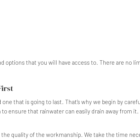
options that you will have access to. There are no limit
irst
 one that is going to last. That’s why we begin by carefu
a to ensure that rainwater can easily drain away from it.
 the quality of the workmanship. We take the time nece