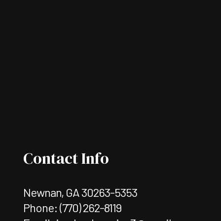
Contact Info
Newnan, GA 30263-5353
Phone:
(770) 262-8119