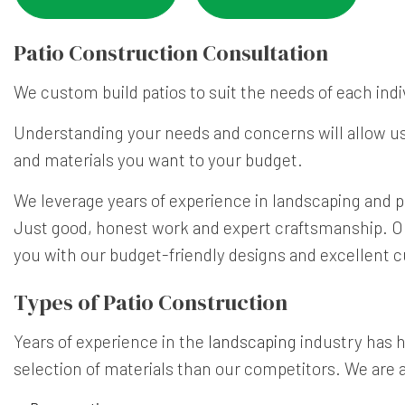
Patio Construction Consultation
We custom build patios to suit the needs of each indi
Understanding your needs and concerns will allow us 
and materials you want to your budget.
We leverage years of experience in landscaping and pa
Just good, honest work and expert craftsmanship. Our 
you with our budget-friendly designs and excellent c
Types of Patio Construction
Years of experience in the
landscaping
industry has he
selection of materials than our competitors. We are 