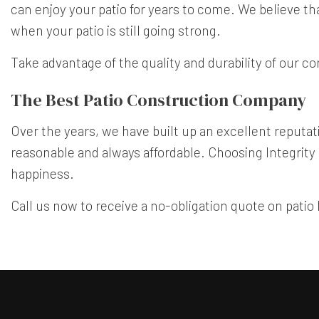
can enjoy your patio for years to come. We believe th
when your patio is still going strong.
Take advantage of the quality and durability of our co
The Best Patio Construction Company
Over the years, we have built up an excellent reputatio
reasonable and always affordable. Choosing Integrity
happiness.
Call us now to receive a no-obligation quote on patio 